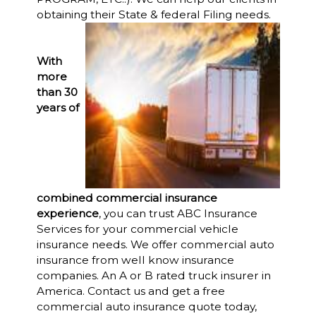
obtaining their State & federal Filing needs.
With
more
than 30
years of
combined commercial insurance
experience
, you can trust ABC Insurance
Services for your commercial vehicle
insurance needs. We offer commercial auto
insurance from well know insurance
companies. An A or B rated truck insurer in
America. Contact us and get a free
commercial auto insurance quote today,