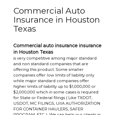
Commercial Auto
Insurance in Houston
Texas
Commercial auto insurance insurance
in Houston Texas
is very competitive among major standard
and non standard companies that are
offering this product. Some smaller
companies offer low limits of liability only
while major standard companies offer
higher limits of liability up to $1,000,000 or
$2,000,000 which in some cases is required
for State or Federal filings ( Like TXDOT,
USDOT, MC FILINGS, UIIA AUTHORIZATION
FOR CONTAINER HAULERS, SAFER
PROGRAM, ETC..). We can help our clients in