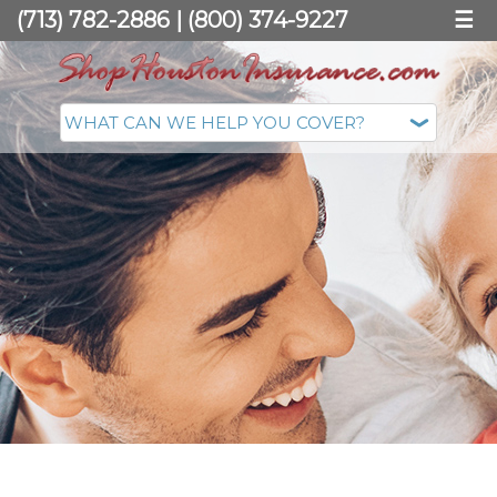
(713) 782-2886
|
(800) 374-9227
☰