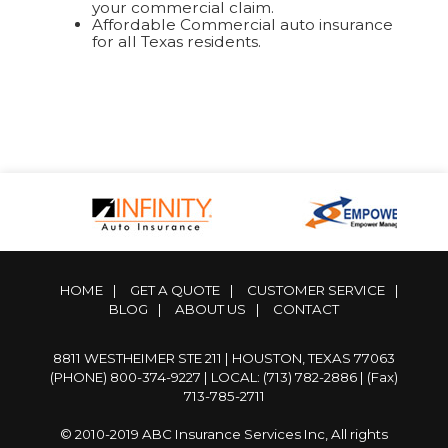
your commercial claim.
Affordable Commercial auto insurance
for all Texas residents.
HOME
|
GET A QUOTE
|
CUSTOMER SERVICE
|
BLOG
|
ABOUT US
|
CONTACT
8811 WESTHEIMER STE 211 | HOUSTON, TEXAS 77063
(PHONE) 800-374-9227
|
LOCAL: (713) 782-2886
| (Fax)
713-785-2711
© 2010-2019 ABC Insurance Services Inc, All rights