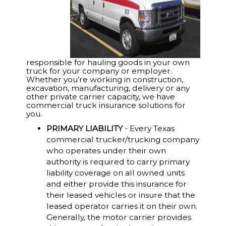
responsible for hauling goods in your own
truck for your company or employer.
Whether you’re working in construction,
excavation, manufacturing, delivery or any
other private carrier capacity, we have
commercial truck insurance solutions for
you.
PRIMARY LIABILITY
- Every Texas
commercial trucker/trucking company
who operates under their own
authority is required to carry primary
liability coverage on all owned units
and either provide this insurance for
their leased vehicles or insure that the
leased operator carries it on their own.
Generally, the motor carrier provides