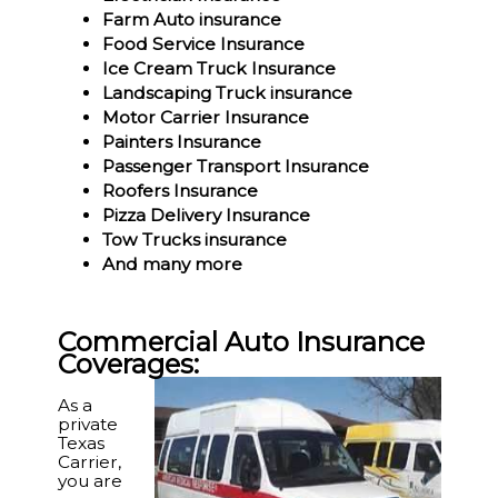
Farm Auto insurance
Food Service Insurance
Ice Cream Truck Insurance
Landscaping Truck insurance
Motor Carrier Insurance
Painters Insurance
Passenger Transport Insurance
Roofers Insurance
Pizza Delivery Insurance
Tow Trucks insurance
And many more
Commercial Auto Insurance
Coverages:
As a
private
Texas
Carrier,
you are