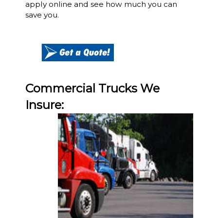
apply online and see how much you can
save you.
Commercial Trucks We
Insure: