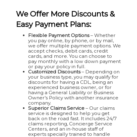
We Offer More Discounts &
Easy Payment Plans:
Flexible Payment Options
– Whether
you pay online, by phone, or by mail,
we offer multiple payment options. We
accept checks, debit cards, credit
cards, and more. You can choose to
pay monthly with a low down payment
or pay your policy in full.
Customized Discounts
– Depending on
your business type, you may qualify for
discounts for having a CDL, being an
experienced business owner, or for
having a General Liability or Business
Owner’s Policy with another insurance
company.
Superior Claims Service
– Our claims
service is designed to help you get
back on the road fast. It includes 24/7
claims reporting, Concierge Service
Centers, and an in-house staff of
experts specially trained to handle