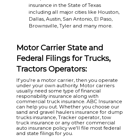
insurance in the State of Texas
including all major cities like Houston,
Dallas, Austin, San Antonio, El Paso,
Brownsville, Tyler and many more.
Motor Carrier State and
Federal Filings for Trucks,
Tractors Operators:
If you're a motor carrier, then you operate
under your own authority. Motor carriers
usually need some type of financial
responsibility insurance along with
commercial truck insurance. ABC Insurance
can help you out. Whether you choose our
sand and gravel haulers insurance for dump
trucks insurance, Tracker operator, tow
truck insurance or any other commercial
auto insurance policy we'll file most federal
and state filings for you.