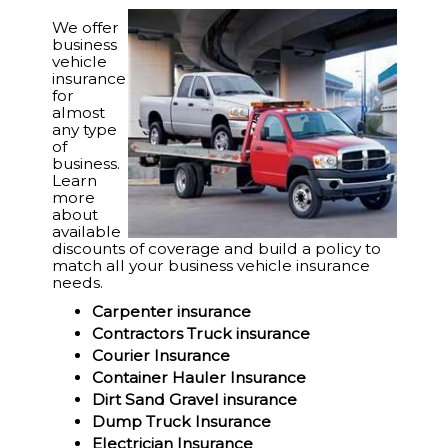
We offer
business
vehicle
insurance
for
almost
any type
of
business.
Learn
more
about
available
discounts of coverage and build a policy to
match all your business vehicle insurance
needs.
Carpenter insurance
Contractors Truck insurance
Courier Insurance
Container Hauler Insurance
Dirt Sand Gravel insurance
Dump Truck Insurance
Electrician Insurance