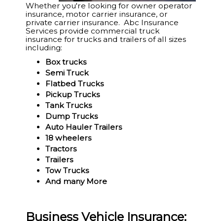
Whether you're looking for owner operator
insurance, motor carrier insurance, or
private carrier insurance. Abc Insurance
Services provide commercial truck
insurance for trucks and trailers of all sizes
including:
Box trucks
Semi Truck
Flatbed Trucks
Pickup Trucks
Tank Trucks
Dump Trucks
Auto Hauler Trailers
18 wheelers
Tractors
Trailers
Tow Trucks
And many More
Business Vehicle Insurance: