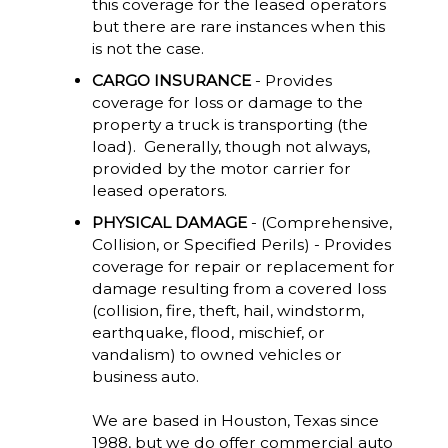
this coverage for the leased operators
but there are rare instances when this
is not the case.
CARGO INSURANCE
- Provides
coverage for loss or damage to the
property a truck is transporting (the
load). Generally, though not always,
provided by the motor carrier for
leased operators.
PHYSICAL DAMAGE
- (Comprehensive,
Collision, or Specified Perils) - Provides
coverage for repair or replacement for
damage resulting from a covered loss
(collision, fire, theft, hail, windstorm,
earthquake, flood, mischief, or
vandalism) to owned vehicles or
business auto.
We are based in Houston, Texas since
1988, but we do offer commercial auto