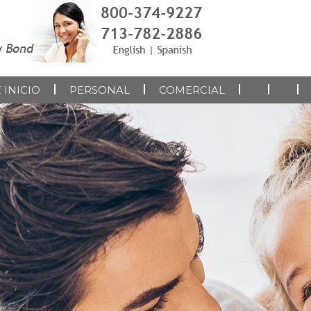
 INICIO
PERSONAL
COMERCIAL