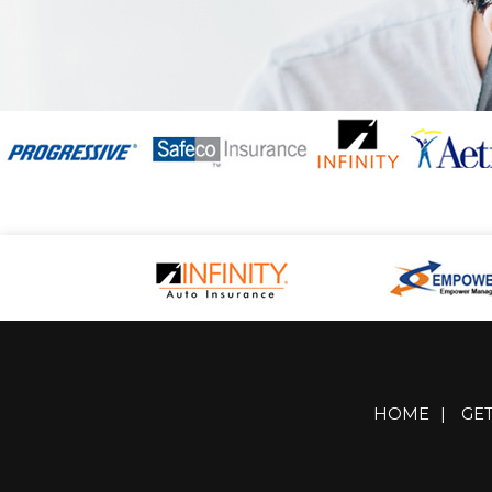
HOME
|
GE