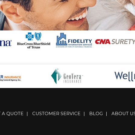
T A QUOTE
|
CUSTOMER SERVICE
|
BLOG
|
ABOUT U