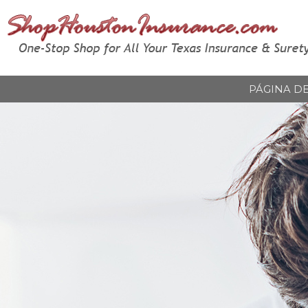
PÁGINA DE