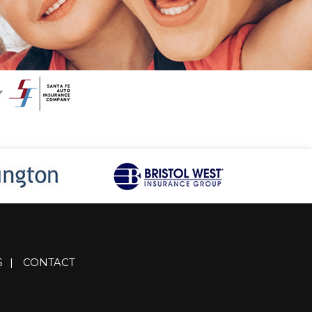
S
|
CONTACT