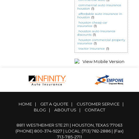
commercial auto insurance
houston
(1)
affordable auto insurance in
houston
(1)
houston cheap car
insurance
(1)
houston auto insurance
discounts
(1)
houston commercial property
insurance
(1)
tractor insurance
(1)
HOME
|
GET A QUOTE
|
CUSTOMER SERVICE
|
BLOG
|
ABOUT US
|
CONTACT
8811 WESTHEIMER STE 211 | HOUSTON, TEXAS 77063
(PHONE) 800-374-9227
|
LOCAL: (713) 782-2886
| (Fax)
713-785-2711