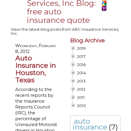
Services, Inc Blog:
free auto
insurance quote
View the latest blog posts from ABC Insurance Services,
Inc.
Blog Archive
Wednesday, February
2019
8, 2012
Auto
2017
Insurance in
2016
Houston,
2014
Texas
2013
According to the
2012
recent reports by
2011
the Insurance
2010
Reports Council
(IRC), the
percentage of
auto
Uninsured Motorist
insurance
(7)
drivers in Houston