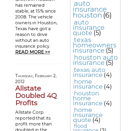
auto
has remained
insurance
stable, at 15% since
houston
(6)
2008. The vehicle
auto
owners in Houston,
insurance
Texas have got a
quote
(5)
reason to drive
texas
without an auto
homeowners
insurance policy.
insurance
(5)
READ MORE >>
houston auto
insurance
(5)
texas auto
insurance
(4)
Thursday, February 2,
home
2012
insurance
(4)
Allstate
houston
Doubled 4Q
home
Profits
insurance
(4)
home
Allstate Corp.
insurance
reported that its
quote
(4)
profit more than
flood
doubled in the
insurance
(3)