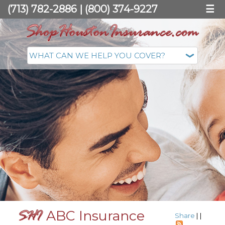
(713) 782-2886
|
(800) 374-9227
☰
ABC Insurance
Share
|
|