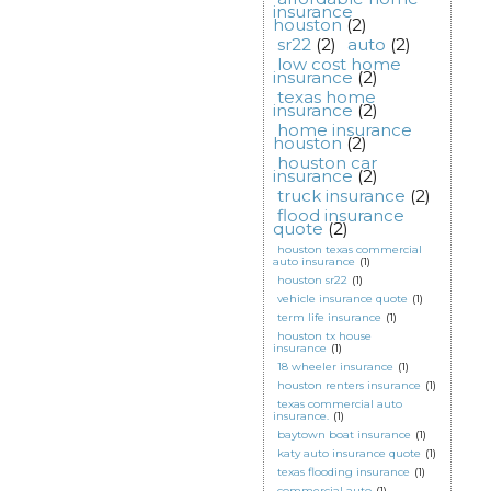
insurance
houston
(2)
sr22
(2)
auto
(2)
low cost home
insurance
(2)
texas home
insurance
(2)
home insurance
houston
(2)
houston car
insurance
(2)
truck insurance
(2)
flood insurance
quote
(2)
houston texas commercial
auto insurance
(1)
houston sr22
(1)
vehicle insurance quote
(1)
term life insurance
(1)
houston tx house
insurance
(1)
18 wheeler insurance
(1)
houston renters insurance
(1)
texas commercial auto
insurance.
(1)
baytown boat insurance
(1)
katy auto insurance quote
(1)
texas flooding insurance
(1)
commercial auto
(1)