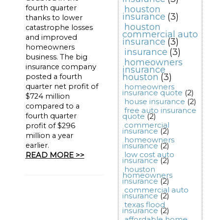
fourth quarter
houston
insurance
(3)
thanks to lower
houston
catastrophe losses
commercial auto
and improved
insurance
(3)
homeowners
insurance
(3)
business. The big
homeowners
insurance company
insurance
houston
(3)
posted a fourth
quarter net profit of
homeowners
insurance quote
(2)
$724 million
house insurance
(2)
compared to a
free auto insurance
fourth quarter
quote
(2)
commercial
profit of $296
insurance
(2)
million a year
homeowners
earlier.
insurance
(2)
low cost auto
READ MORE >>
insurance
(2)
houston
homeowners
insurance
(2)
commercial auto
insurance
(2)
texas flood
insurance
(2)
affordable home