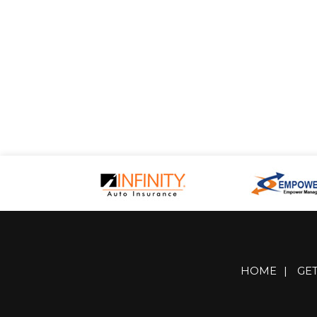
HOME
|
GE