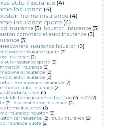
exas auto insurance
(4)
ome insurance
(4)
ouston home insurance
(4)
ome insurance quote
(4)
ood insurance
(3)
houston insurance
(3)
uston commercial auto insurance
(3)
surance
(3)
omeowners insurance houston
(3)
meowners insurance quote
(2)
use insurance
(2)
ee auto insurance quote
(2)
mmercial insurance
(2)
meowners insurance
(2)
w cost auto insurance
(2)
uston homeowners insurance
(2)
mmercial auto insurance
(2)
xas flood insurance
(2)
fordable home insurance houston
(2)
sr22
(2)
to
(2)
low cost home insurance
(2)
xas home insurance
(2)
me insurance houston
(2)
uston car insurance
(2)
truck insurance
(2)
ood insurance quote
(2)