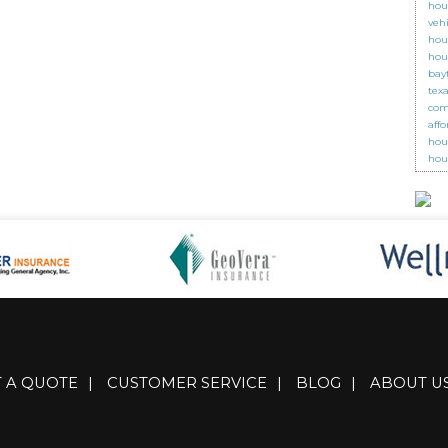
hou
veh
hou
hou
bay
tex
com
aff
hou
hou
T A QUOTE
|
CUSTOMER SERVICE
|
BLOG
|
ABOUT U