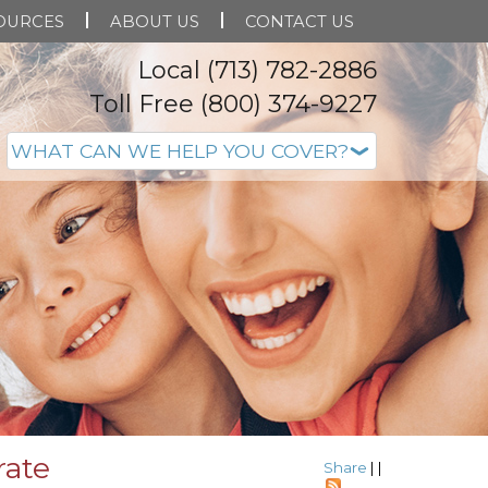
OURCES
ABOUT US
CONTACT US
Local (713) 782-2886
Toll Free (800) 374-9227
rate
Share
|
|