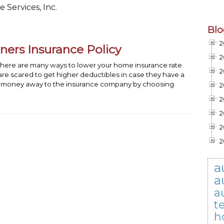
 Services, Inc.
Blo
2
rs Insurance Policy
2
ere are many ways to lower your home insurance rate.
2
re scared to get higher deductibles in case they have a
our money away to the insurance company by choosing
2
2
2
2
2
a
a
a
t
h