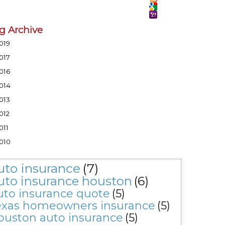
g Archive
019
017
016
014
013
012
011
010
uto insurance
(7)
uto insurance houston
(6)
uto insurance quote
(5)
exas homeowners insurance
(5)
ouston auto insurance
(5)