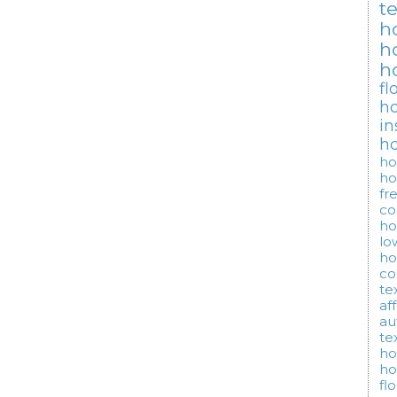
t
h
h
h
fl
ho
in
h
ho
ho
fr
co
ho
lo
ho
co
te
af
au
te
ho
ho
fl