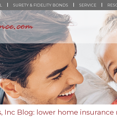
L
SURETY & FIDELITY BONDS
SERVICE
RES
, Inc Blog: lower home insurance 