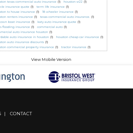
ston texas commercial auto insurance
(1)
houston sr22
(1)
icle insurance quote
(1)
term life insurance
(1)
ston tx house insurance
(1)
18 wheeler insurance
(1)
ston renters insurance
(1)
texas commercial auto insurance.
(1)
town boat insurance
(1)
katy auto insurance quote
(1)
as flooding insurance
(1)
commercial auto
(1)
mercial auto insurance houston
(1)
ordable auto insurance in houston
(1)
houston cheap car insurance
(1)
ston auto insurance discounts
(1)
ston commercial property insurance
(1)
tractor insurance
(1)
S
|
CONTACT