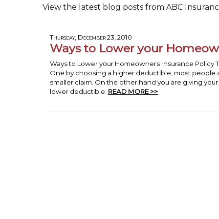
View the latest blog posts from ABC Insurance
Thursday, December 23, 2010
Ways to Lower your Homeowne
Ways to Lower your Homeowners Insurance Policy Th
One by choosing a higher deductible, most people a
smaller claim. On the other hand you are giving y
lower deductible.
READ MORE >>