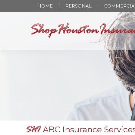
HOME
PERSONAL
COMMERCIA
ABC Insurance Services