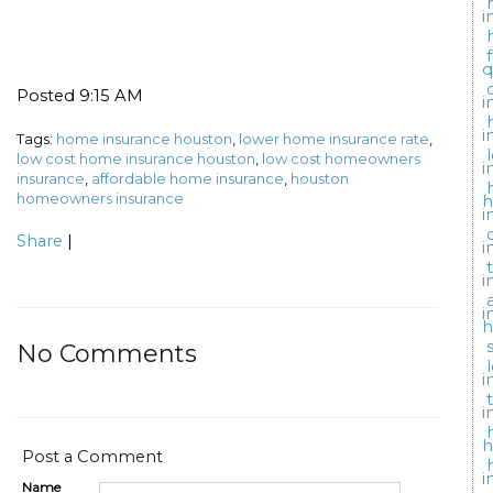
i
q
Posted 9:15 AM
i
i
Tags:
home insurance houston
,
lower home insurance rate
,
low cost home insurance houston
,
low cost homeowners
i
insurance
,
affordable home insurance
,
houston
homeowners insurance
i
Share
|
i
i
i
h
No Comments
i
i
h
Post a Comment
i
Name