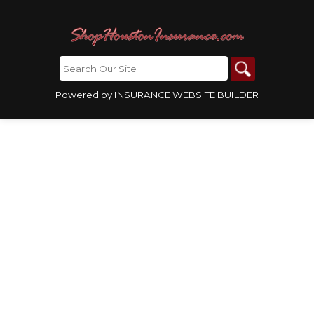
Powered by
INSURANCE WEBSITE BUILDER