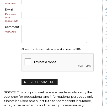
Required
q
E-Mail
h
Required
a
(Not
h
Displayed)
v
Comment
t
Required
h
i
1
h
t
All comments are moderated and stripped of HTML.
i
b
k
t
c
c
h
a
h
h
i
h
NOTICE:
This blog and website are made available by the
d
publisher for educational and informational purposes only.
h
i
It is not be used as a substitute for competent insurance,
t
legal, or tax advice from a licensed professional in your