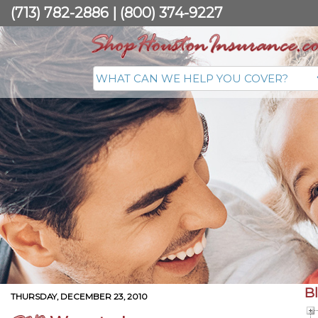
(713) 782-2886
|
(800) 374-9227
B
THURSDAY, DECEMBER 23, 2010