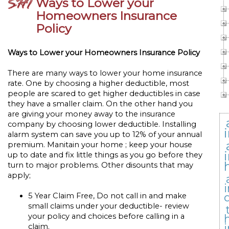
Ways to Lower your
Homeowners Insurance
Policy
Ways to Lower your Homeowners Insurance Policy
There are many ways to lower your home insurance
rate. One by choosing a higher deductible, most
people are scared to get higher deductibles in case
they have a smaller claim. On the other hand you
are giving your money away to the insurance
company by choosing lower deductible. Installing
alarm system can save you up to 12% of your annual
premium. Manitain your home ; keep your house
up to date and fix little things as you go before they
turn to major problems. Other disounts that may
apply;
5 Year Claim Free, Do not call in and make
small claims under your deductible- review
your policy and choices before calling in a
claim.