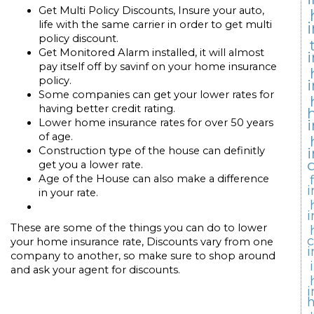
Get Multi Policy Discounts, Insure your auto,
life with the same carrier in order to get multi
policy discount.
Get Monitored Alarm installed, it will almost
pay itself off by savinf on your home insurance
policy.
Some companies can get your lower rates for
having better credit rating.
Lower home insurance rates for over 50 years
of age.
Construction type of the house can definitly
get you a lower rate.
Age of the House can also make a difference
i
in your rate.
i
These are some of the things you can do to lower
your home insurance rate, Discounts vary from one
i
company to another, so make sure to shop around
and ask your agent for discounts.
i