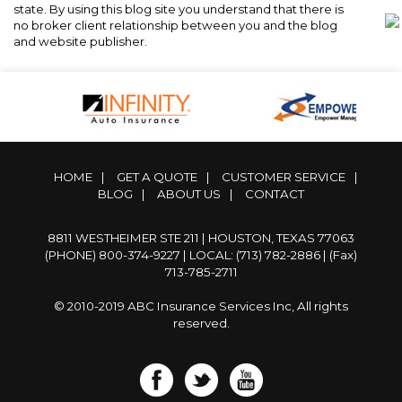
state. By using this blog site you understand that there is
no broker client relationship between you and the blog
and website publisher.
HOME
|
GET A QUOTE
|
CUSTOMER SERVICE
|
BLOG
|
ABOUT US
|
CONTACT
8811 WESTHEIMER STE 211 | HOUSTON, TEXAS 77063
(PHONE) 800-374-9227
|
LOCAL: (713) 782-2886
| (Fax)
713-785-2711
© 2010-2019 ABC Insurance Services Inc, All rights
reserved.